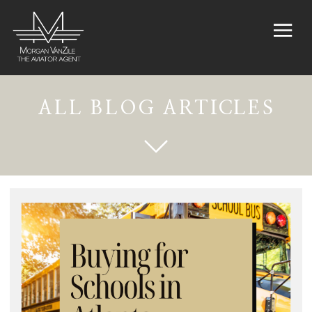
ALL BLOG ARTICLES