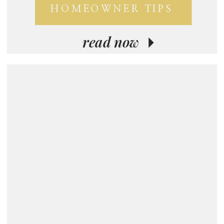
HOMEOWNER TIPS
read now