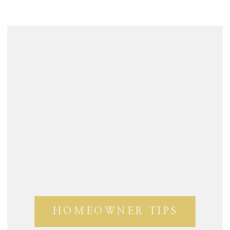
HOMEOWNER TIPS