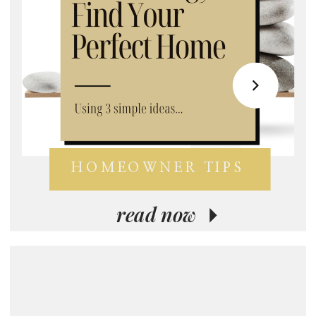
HOMEOWNER TIPS
read now