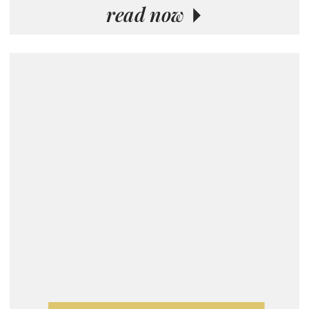
read now