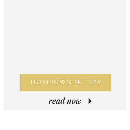
HOMEOWNER TIPS
read now