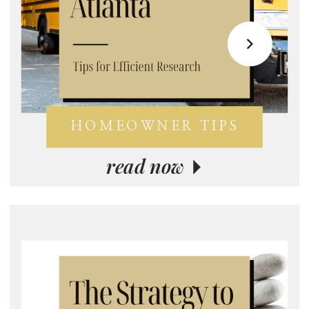
HOMEOWNER TIPS
read now