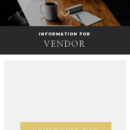
INFORMATION FOR
VENDOR