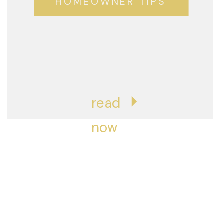
HOMEOWNER TIPS
read
now