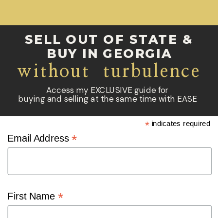
SELL OUT OF STATE &
BUY IN GEORGIA
without turbulence
Access my EXCLUSIVE guide for
buying and selling at the same time with EASE
*
indicates required
*
Email Address
*
First Name