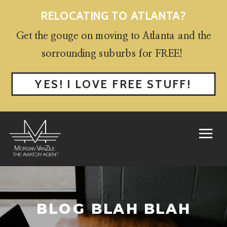
RELOCATING TO ATLANTA?
Get the gouge on moving to Atlanta and the
sorrounding suburbs for FREE!
YES! I LOVE FREE STUFF!
BLOG BLAH BLAH