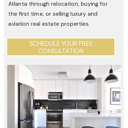
Atlanta through relocation, buying for
the first time, or selling luxury and
aviation real estate properties.
SCHEDULE YOUR FREE
CONSULTATION