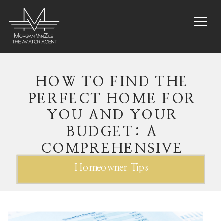
HOW TO FIND THE
PERFECT HOME FOR
YOU AND YOUR
BUDGET: A
COMPREHENSIVE
GUIDE
Homeowner Tips