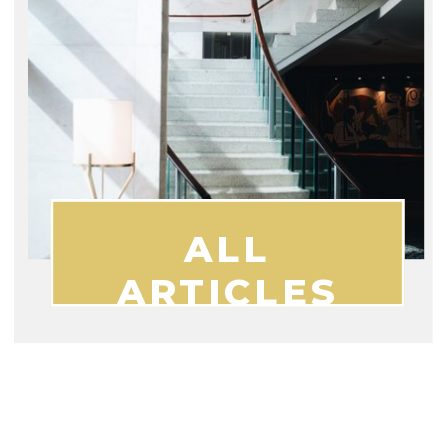
ALL
ARTICLES