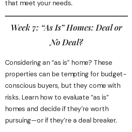
that meet your needs.
Week 7: “As Is” Homes: Deal or
No Deal?
Considering an “as is” home? These
properties can be tempting for budget-
conscious buyers, but they come with
risks. Learn how to evaluate “as is”
homes and decide if they’re worth
pursuing—or if they’re a deal breaker.