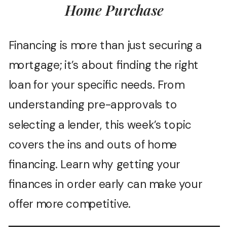
Home Purchase
Financing is more than just securing a
mortgage; it’s about finding the right
loan for your specific needs. From
understanding pre-approvals to
selecting a lender, this week’s topic
covers the ins and outs of home
financing. Learn why getting your
finances in order early can make your
offer more competitive.