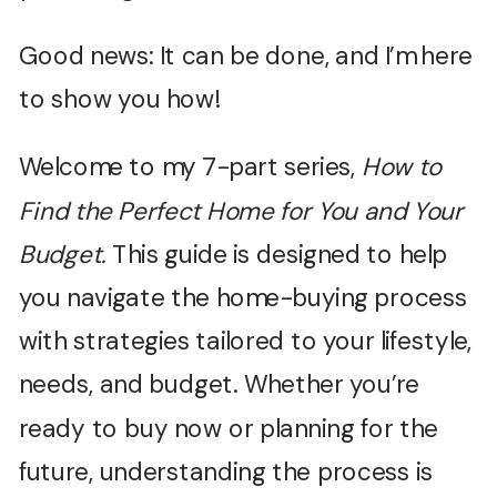
Good news: It can be done, and I’m here
to show you how!
Welcome to my 7-part series,
How to
Find the Perfect Home for You and Your
Budget.
This guide is designed to help
you navigate the home-buying process
with strategies tailored to your lifestyle,
needs, and budget. Whether you’re
ready to buy now or planning for the
future, understanding the process is