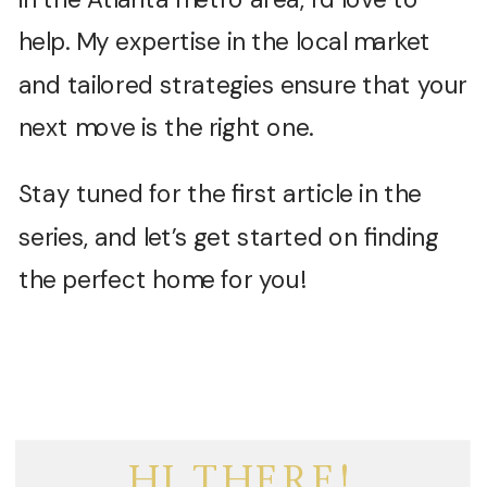
help. My expertise in the local market
and tailored strategies ensure that your
next move is the right one.
Stay tuned for the first article in the
series, and let’s get started on finding
the perfect home for you!
HI THERE!