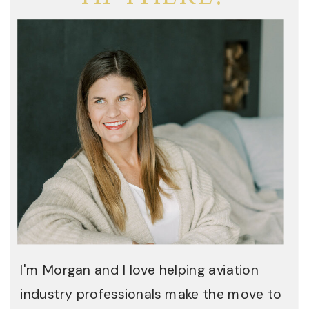
I'm Morgan and I love helping aviation
industry professionals make the move to