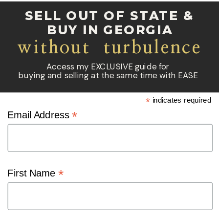
SELL OUT OF STATE &
BUY IN GEORGIA
without turbulence
Access my EXCLUSIVE guide for
buying and selling at the same time with EASE
*
indicates required
*
Email Address
*
First Name