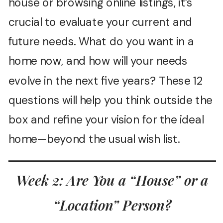
house or browsing online listings, it’s
crucial to evaluate your current and
future needs. What do you want in a
home now, and how will your needs
evolve in the next five years? These 12
questions will help you think outside the
box and refine your vision for the ideal
home—beyond the usual wish list.
Week 2: Are You a “House” or a
“Location” Person?