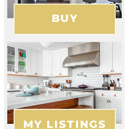
BUY
MY LISTINGS