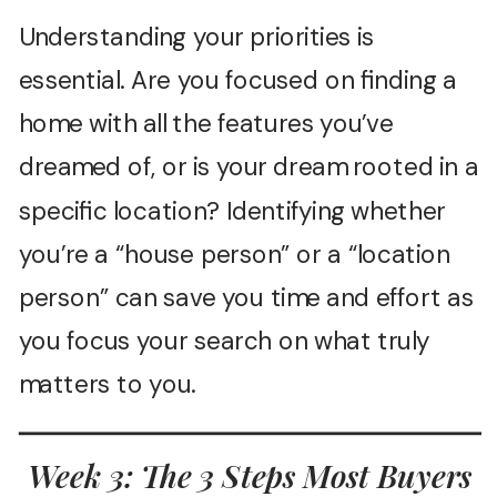
Understanding your priorities is
essential. Are you focused on finding a
home with all the features you’ve
dreamed of, or is your dream rooted in a
specific location? Identifying whether
you’re a “house person” or a “location
person” can save you time and effort as
you focus your search on what truly
matters to you.
Week 3: The 3 Steps Most Buyers