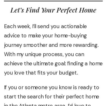
Let’s Find Your Perfect Home
Each week, I’ll send you actionable
advice to make your home-buying
journey smoother and more rewarding.
With my unique process, you can
achieve the ultimate goal: finding a home
you love that fits your budget.
If you or someone you know is ready to
start the search for their perfect home
in the Atlanta metro area, I’d love to