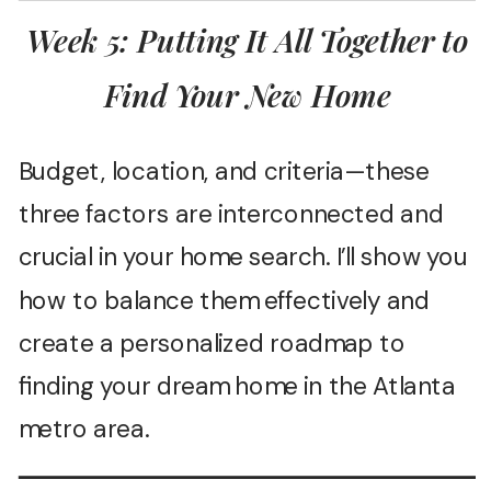
Week 5: Putting It All Together to
Find Your New Home
Budget, location, and criteria—these
three factors are interconnected and
crucial in your home search. I’ll show you
how to balance them effectively and
create a personalized roadmap to
finding your dream home in the Atlanta
metro area.