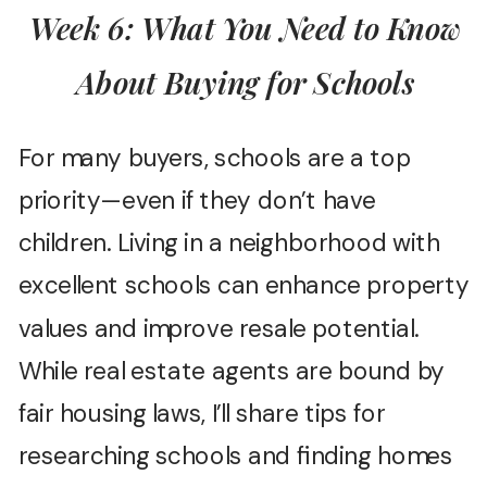
Week 6: What You Need to Know
About Buying for Schools
For many buyers, schools are a top
priority—even if they don’t have
children. Living in a neighborhood with
excellent schools can enhance property
values and improve resale potential.
While real estate agents are bound by
fair housing laws, I’ll share tips for
researching schools and finding homes