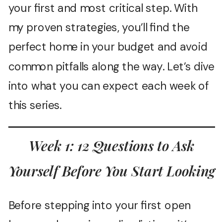
your first and most critical step. With
my proven strategies, you’ll find the
perfect home in your budget and avoid
common pitfalls along the way. Let’s dive
into what you can expect each week of
this series.
Week 1: 12 Questions to Ask
Yourself Before You Start Looking
Before stepping into your first open