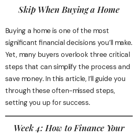
Skip When Buying a Home
Buying a home is one of the most
significant financial decisions you’ll make.
Yet, many buyers overlook three critical
steps that can simplify the process and
save money. In this article, I’ll guide you
through these often-missed steps,
setting you up for success.
Week 4: How to Finance Your