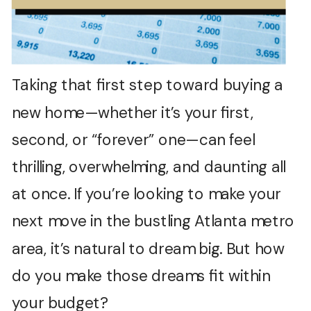
Taking that first step toward buying a
new home—whether it’s your first,
second, or “forever” one—can feel
thrilling, overwhelming, and daunting all
at once. If you’re looking to make your
next move in the bustling Atlanta metro
area, it’s natural to dream big. But how
do you make those dreams fit within
your budget?