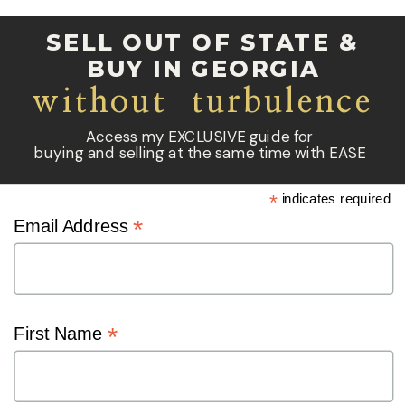
SELL OUT OF STATE &
BUY IN GEORGIA
without turbulence
Access my EXCLUSIVE guide for
buying and selling at the same time with EASE
*
indicates required
*
Email Address
*
First Name