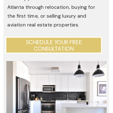
Atlanta through relocation, buying for
the first time, or selling luxury and
aviation real estate properties.
SCHEDULE YOUR FREE
CONSULTATION