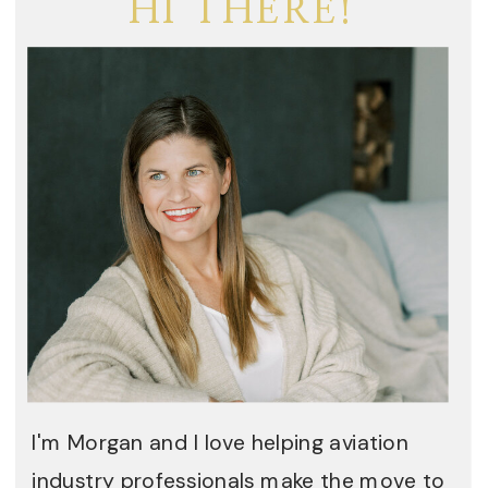
HI THERE!
I'm Morgan and I love helping aviation
industry professionals make the move to