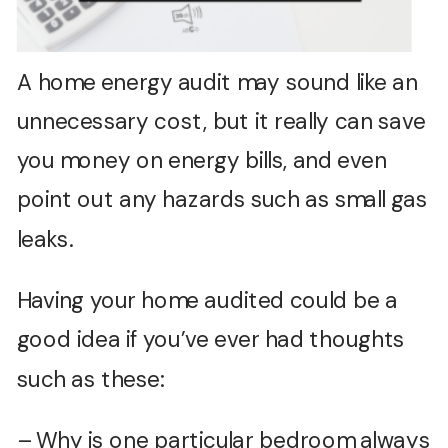
A home energy audit may sound like an
unnecessary cost, but it really can save
you money on energy bills, and even
point out any hazards such as small gas
leaks.
Having your home audited could be a
good idea if you’ve ever had thoughts
such as these:
– Why is one particular bedroom always