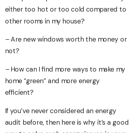
either too hot or too cold compared to
other rooms in my house?
– Are new windows worth the money or
not?
– How can I find more ways to make my
home “green” and more energy
efficient?
If you’ve never considered an energy
audit before, then here is why it’s a good