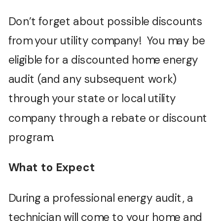
Don’t forget about possible discounts
from your utility company! You may be
eligible for a discounted home energy
audit (and any subsequent work)
through your state or local utility
company through a rebate or discount
program.
What to Expect
During a professional energy audit, a
technician will come to your home and