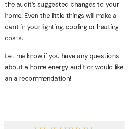
the audit’s suggested changes to your
home. Even the little things will make a
dent in your lighting, cooling or heating
costs.
Let me know if you have any questions
about a home energy audit or would like
an a recommendation!