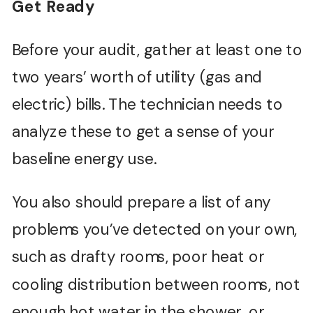
Get Ready
Before your audit, gather at least one to
two years’ worth of utility (gas and
electric) bills. The technician needs to
analyze these to get a sense of your
baseline energy use.
You also should prepare a list of any
problems you’ve detected on your own,
such as drafty rooms, poor heat or
cooling distribution between rooms, not
enough hot water in the shower, or