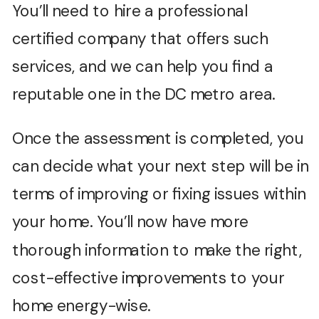
You’ll need to hire a professional
certified company that offers such
services, and we can help you find a
reputable one in the DC metro area.
Once the assessment is completed, you
can decide what your next step will be in
terms of improving or fixing issues within
your home. You’ll now have more
thorough information to make the right,
cost-effective improvements to your
home energy-wise.