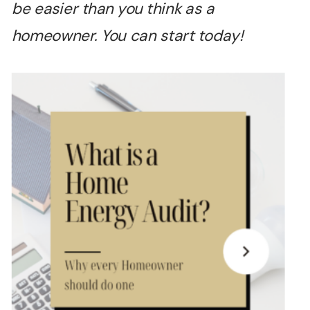
be easier than you think as a
homeowner. You can start today!