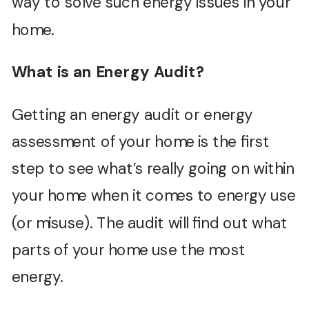
way to solve such energy issues in your
home.
What is an Energy Audit?
Getting an energy audit or energy
assessment of your home is the first
step to see what’s really going on within
your home when it comes to energy use
(or misuse). The audit will find out what
parts of your home use the most
energy.