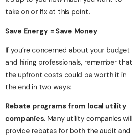
take on or fix at this point.
Save Energy = Save Money
If you’re concerned about your budget
and hiring professionals, remember that
the upfront costs could be worth it in
the end in two ways:
Rebate programs from local utility
companies
. Many utility companies will
provide rebates for both the audit and