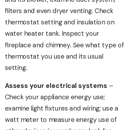
filters and even dryer venting. Check
thermostat setting and insulation on
water heater tank. Inspect your
fireplace and chimney. See what type of
thermostat you use and its usual
setting.
Assess your electrical systems
–
Check your appliance energy use;
examine light fixtures and wiring; use a
watt meter to measure energy use of