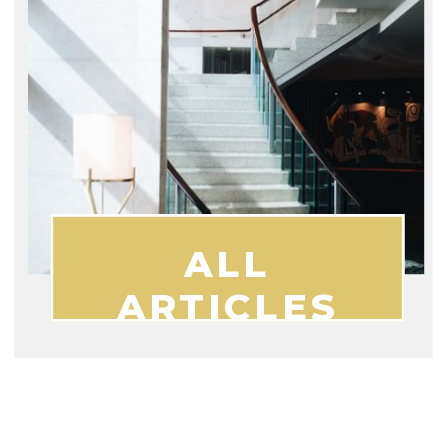
ALL
ARTICLES