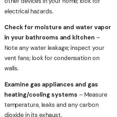
other devices in your home; look for
electrical hazards.
Check for moisture and water vapor
in your bathrooms and kitchen
–
Note any water leakage; inspect your
vent fans; look for condensation on
walls.
Examine gas appliances and gas
heating/cooling systems
– Measure
temperature, leaks and any carbon
dioxide in its exhaust.