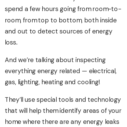
spend a few hours going from room-to-
room, from top to bottom, both inside
and out to detect sources of energy
loss.
And we’re talking about inspecting
everything energy related — electrical,
gas, lighting, heating and cooling!
They’ll use special tools and technology
that will help them identify areas of your
home where there are any energy leaks