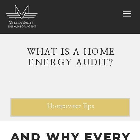
WHAT IS A HOME
ENERGY AUDIT?
Homeowner Tips
AND WHY EVERY