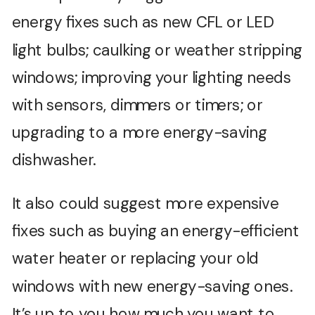
energy fixes such as new CFL or LED
light bulbs; caulking or weather stripping
windows; improving your lighting needs
with sensors, dimmers or timers; or
upgrading to a more energy-saving
dishwasher.
It also could suggest more expensive
fixes such as buying an energy-efficient
water heater or replacing your old
windows with new energy-saving ones.
It’s up to you how much you want to