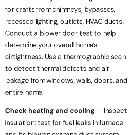
for drafts from chimneys, bypasses,
recessed lighting, outlets, HVAC ducts.
Conduct a blower door test to help
determine your overall home’s
airtightness. Use a thermographic scan
to detect thermal defects and air
leakage from windows, walls, doors, and
entire home.
Check heating and cooling
— Inspect
insulation; test for fuel leaks in furnace
and its blower; examine duct system,