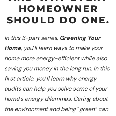
HOMEOWNER
SHOULD DO ONE.
In this 3-part series,
Greening Your
Home
, you
’
ll learn ways to make your
home more energy-efficient while also
saving you money in the long run. In this
first article, you
’
ll learn why energy
audits can help you solve some of your
home
’
s energy dilemmas. Caring about
the environment and being
“
green” can