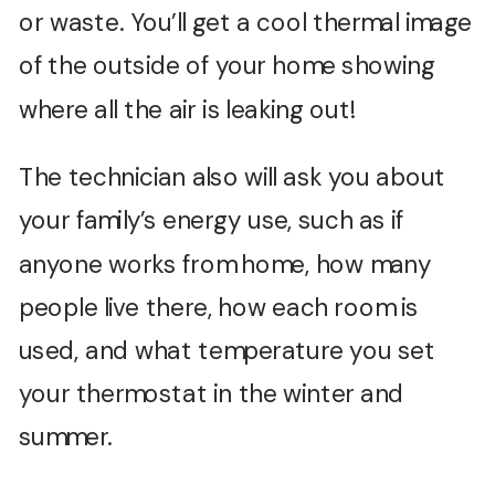
or waste. You’ll get a cool thermal image
of the outside of your home showing
where all the air is leaking out!
The technician also will ask you about
your family’s energy use, such as if
anyone works from home, how many
people live there, how each room is
used, and what temperature you set
your thermostat in the winter and
summer.