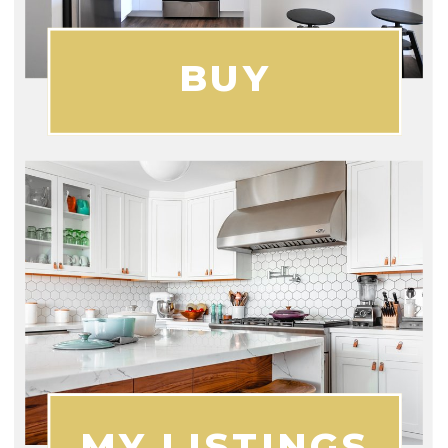
BUY
MY LISTINGS