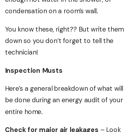
condensation on a room’s wall.
You know these, right?? But write them
down so you don’t forget to tell the
technician!
Inspection Musts
Here’s a general breakdown of what will
be done during an energy audit of your
entire home.
Check for major air leakages
– Look