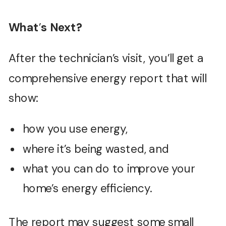
What
’
s Next?
After the technician’s visit, you’ll get a
comprehensive energy report that will
show:
how you use energy,
where it’s being wasted, and
what you can do to improve your
home’s energy efficiency.
The report may suggest some small