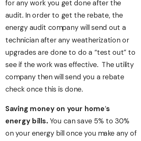
for any work you get done after the
audit. In order to get the rebate, the
energy audit company will send out a
technician after any weatherization or
upgrades are done to do a “test out” to
see if the work was effective. The utility
company then will send you a rebate
check once this is done.
Saving money on your home
’
s
energy bills.
You can save 5% to 30%
on your energy bill once you make any of