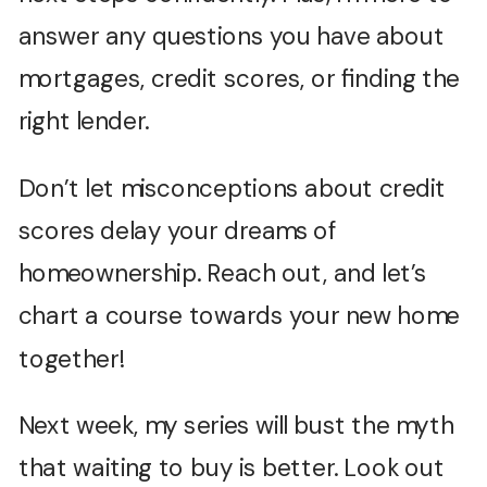
answer any questions you have about
mortgages, credit scores, or finding the
right lender.
Don’t let misconceptions about credit
scores delay your dreams of
homeownership. Reach out, and let’s
chart a course towards your new home
together!
Next week, my series will bust the myth
that waiting to buy is better. Look out