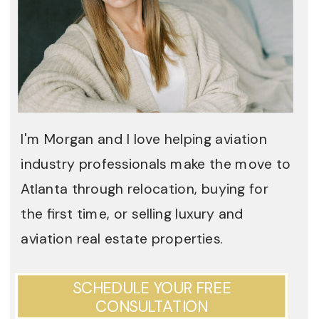
I'm Morgan and I love helping aviation
industry professionals make the move to
Atlanta through relocation, buying for
the first time, or selling luxury and
aviation real estate properties.
SCHEDULE YOUR FREE
CONSULTATION