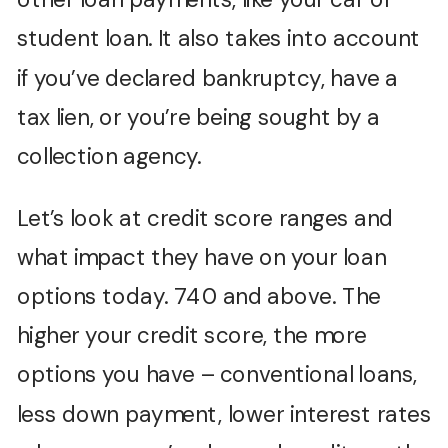
student loan. It also takes into account
if you’ve declared bankruptcy, have a
tax lien, or you’re being sought by a
collection agency.
Let’s look at credit score ranges and
what impact they have on your loan
options today. 740 and above. The
higher your credit score, the more
options you have – conventional loans,
less down payment, lower interest rates