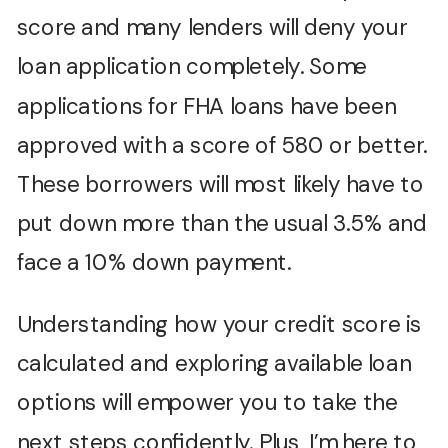
score and many lenders will deny your
loan application completely. Some
applications for FHA loans have been
approved with a score of 580 or better.
These borrowers will most likely have to
put down more than the usual 3.5% and
face a 10% down payment.
Understanding how your credit score is
calculated and exploring available loan
options will empower you to take the
next steps confidently. Plus, I’m here to