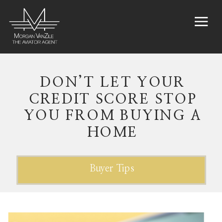
DON’T LET YOUR
CREDIT SCORE STOP
YOU FROM BUYING A
HOME
Buyer Tips