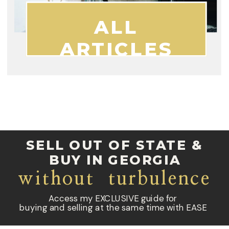
ALL
ARTICLES
SELL OUT OF STATE &
BUY IN GEORGIA
without turbulence
Access my EXCLUSIVE guide for
buying and selling at the same time with EASE