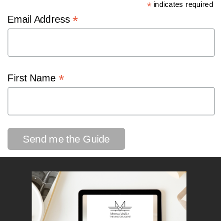
*
indicates required
*
Email Address
*
First Name