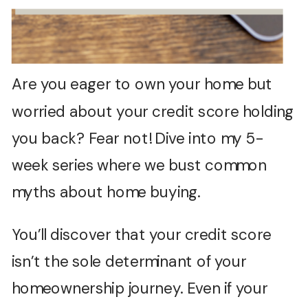
Are you eager to own your home but
worried about your credit score holding
you back? Fear not! Dive into my 5-
week series where we bust common
myths about home buying.
You’ll discover that your credit score
isn’t the sole determinant of your
homeownership journey. Even if your