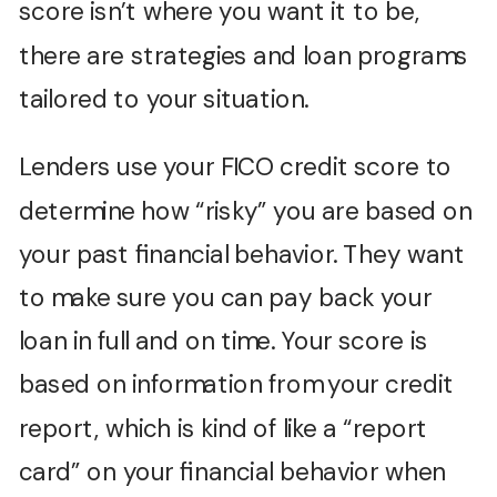
score isn’t where you want it to be,
there are strategies and loan programs
tailored to your situation.
Lenders use your FICO credit score to
determine how “risky” you are based on
your past financial behavior. They want
to make sure you can pay back your
loan in full and on time. Your score is
based on information from your credit
report, which is kind of like a “report
card” on your financial behavior when