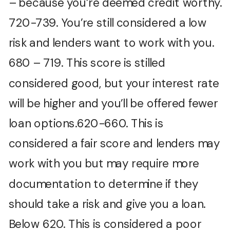
– because you’re deemed credit worthy.
720-739. You’re still considered a low
risk and lenders want to work with you.
680 – 719. This score is stilled
considered good, but your interest rate
will be higher and you’ll be offered fewer
loan options.620-660. This is
considered a fair score and lenders may
work with you but may require more
documentation to determine if they
should take a risk and give you a loan.
Below 620. This is considered a poor