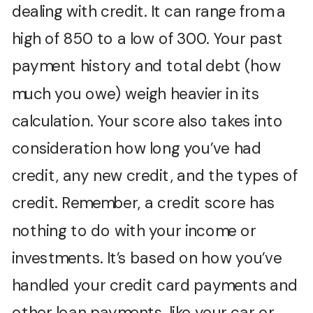
dealing with credit. It can range from a
high of 850 to a low of 300. Your past
payment history and total debt (how
much you owe) weigh heavier in its
calculation. Your score also takes into
consideration how long you’ve had
credit, any new credit, and the types of
credit. Remember, a credit score has
nothing to do with your income or
investments. It’s based on how you’ve
handled your credit card payments and
other loan payments, like your car or