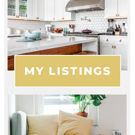
MY LISTINGS