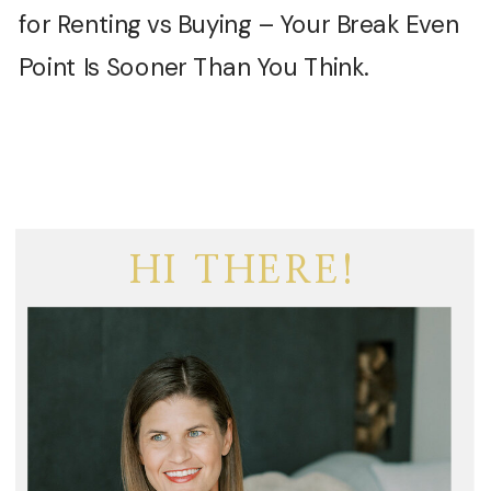
for Renting vs Buying – Your Break Even
Point Is Sooner Than You Think.
HI THERE!