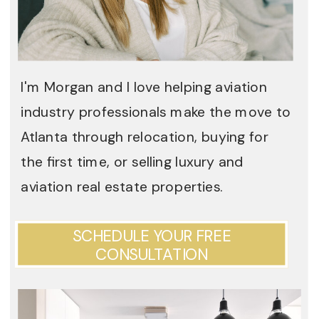
I'm Morgan and I love helping aviation
industry professionals make the move to
Atlanta through relocation, buying for
the first time, or selling luxury and
aviation real estate properties.
SCHEDULE YOUR FREE
CONSULTATION