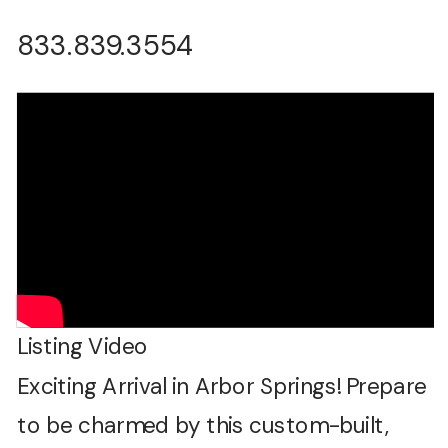
833.839.3554
Listing Video
Exciting Arrival in Arbor Springs! Prepare
to be charmed by this custom-built,