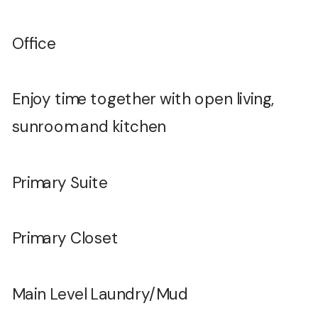
Office
Enjoy time together with open living,
sunroom and kitchen
Primary Suite
Primary Closet
Main Level Laundry/Mud