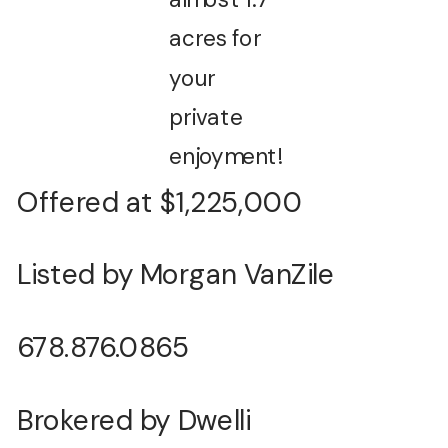
acres for
your
private
enjoyment!
Offered at $1,225,000
Listed by Morgan VanZile
678.876.0865
Brokered by Dwelli