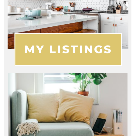
MY LISTINGS