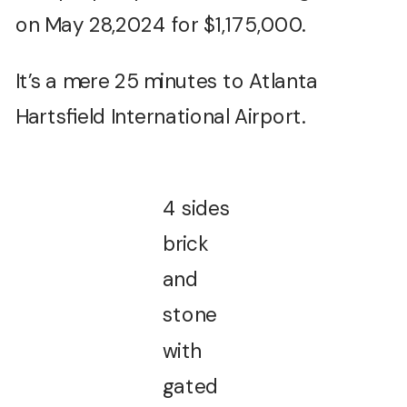
on May 28,2024 for $1,175,000.
It’s a mere 25 minutes to Atlanta
Hartsfield International Airport.
4 sides
brick
and
stone
with
gated