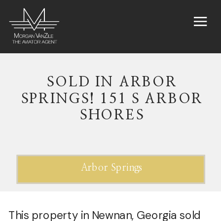
SOLD IN ARBOR
SPRINGS! 151 S ARBOR
SHORES
Arbor Springs
This property in Newnan, Georgia sold