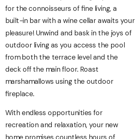
for the connoisseurs of fine living, a
built-in bar with a wine cellar awaits your
pleasure! Unwind and bask in the joys of
outdoor living as you access the pool
from both the terrace level and the
deck off the main floor. Roast
marshamallows using the outdoor
fireplace.
With endless opportunities for
recreation and relaxation, your new
home promises countless hours of