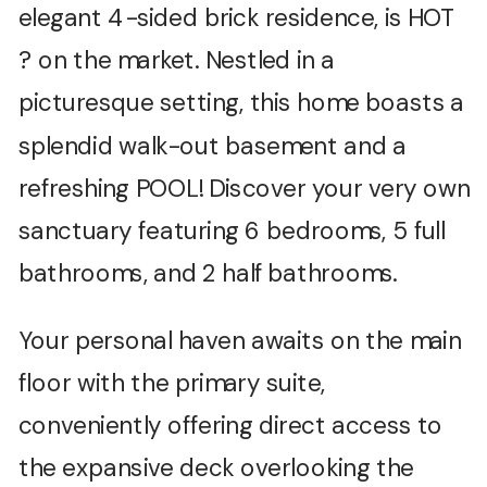
elegant 4-sided brick residence, is HOT
? on the market. Nestled in a
picturesque setting, this home boasts a
splendid walk-out basement and a
refreshing POOL! Discover your very own
sanctuary featuring 6 bedrooms, 5 full
bathrooms, and 2 half bathrooms.
Your personal haven awaits on the main
floor with the primary suite,
conveniently offering direct access to
the expansive deck overlooking the