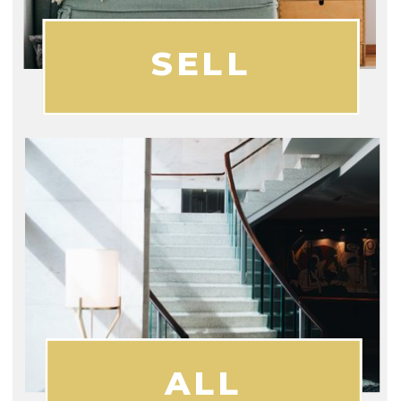
SELL
ALL