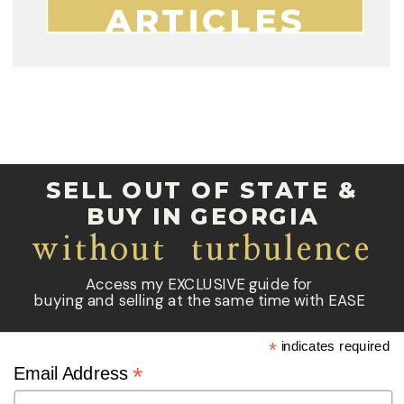
ARTICLES
SELL OUT OF STATE &
BUY IN GEORGIA
without turbulence
Access my EXCLUSIVE guide for
buying and selling at the same time with EASE
*
indicates required
*
Email Address