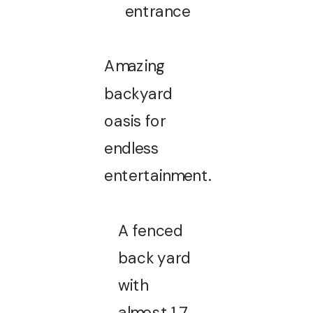
entrance
Amazing
backyard
oasis for
endless
entertainment.
A fenced
back yard
with
almost 1.7