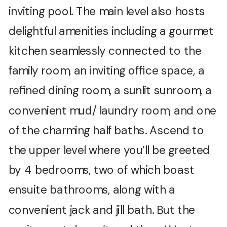
inviting pool. The main level also hosts
delightful amenities including a gourmet
kitchen seamlessly connected to the
family room, an inviting office space, a
refined dining room, a sunlit sunroom, a
convenient mud/ laundry room, and one
of the charming half baths. Ascend to
the upper level where you’ll be greeted
by 4 bedrooms, two of which boast
ensuite bathrooms, along with a
convenient jack and jill bath. But the