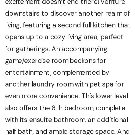
excitement doesn’t end there! Venture
downstairs to discover another realm of
living, featuring a second full kitchen that
opens up to a cozy living area, perfect
for gatherings. An accompanying
game/exercise room beckons for
entertainment, complemented by
another laundry room with pet spa for
even more convenience. This lower level
also offers the 6th bedroom, complete
with its ensuite bathroom, an additional
half bath, and ample storage space. And