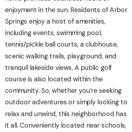
enjoyment in the sun. Residents of Arbor
Springs enjoy a host of amenities,
including events, swimming pool,
tennis/pickle ball courts, a clubhouse,
scenic walking trails, playground, and
tranquil lakeside views. A public golf
course is also located within the
community. So, whether you’re seeking
outdoor adventures or simply looking to
relax and unwind, this neighborhood has
it all. Conveniently located near schools,