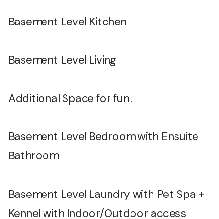
Basement Level Kitchen
Basement Level Living
Additional Space for fun!
Basement Level Bedroom with Ensuite
Bathroom
Basement Level Laundry with Pet Spa +
Kennel with Indoor/Outdoor access