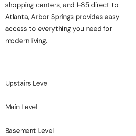
shopping centers, and I-85 direct to
Atlanta, Arbor Springs provides easy
access to everything you need for
modern living.
Upstairs Level
Main Level
Basement Level