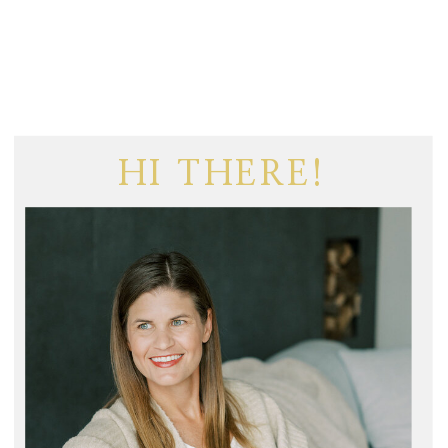
HI THERE!