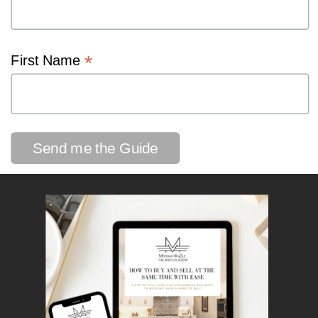
*
First Name