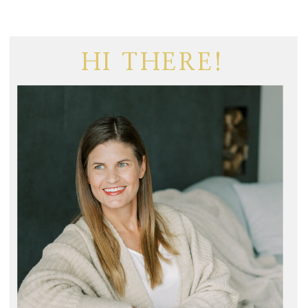
HI THERE!