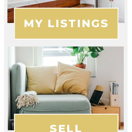
MY LISTINGS
SELL