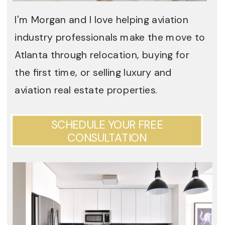
I'm Morgan and I love helping aviation
industry professionals make the move to
Atlanta through relocation, buying for
the first time, or selling luxury and
aviation real estate properties.
SCHEDULE YOUR FREE
CONSULTATION