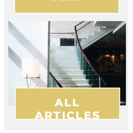
ALL
ARTICLES