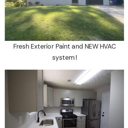
Fresh Exterior Paint and NEW HVAC
system !