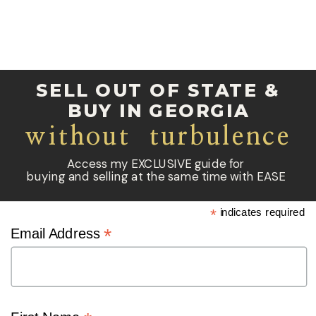
SELL OUT OF STATE &
BUY IN GEORGIA
without turbulence
Access my EXCLUSIVE guide for
buying and selling at the same time with EASE
*
indicates required
*
Email Address