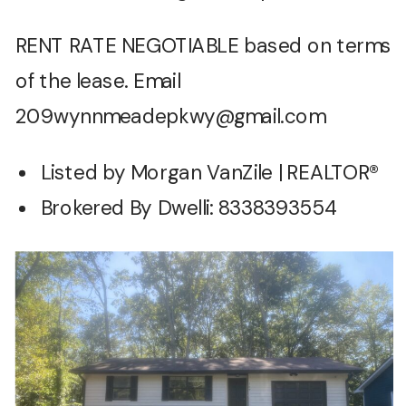
RENT RATE NEGOTIABLE based on terms
of the lease. Email
209wynnmeadepkwy@gmail.com
Listed by Morgan VanZile | REALTOR®
Brokered By Dwelli: 8338393554