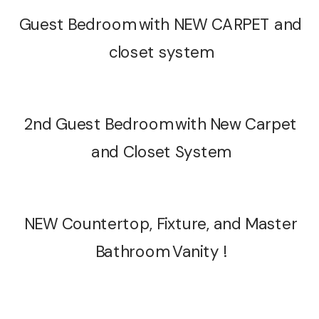
Guest Bedroom with NEW CARPET and
closet system
2nd Guest Bedroom with New Carpet
and Closet System
NEW Countertop, Fixture, and Master
Bathroom Vanity !