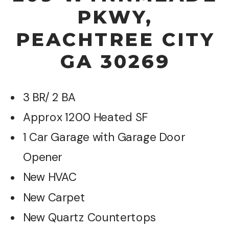
PKWY,
PEACHTREE CITY
GA 30269
3 BR/ 2 BA
Approx 1200 Heated SF
1 Car Garage with Garage Door
Opener
New HVAC
New Carpet
New Quartz Countertops