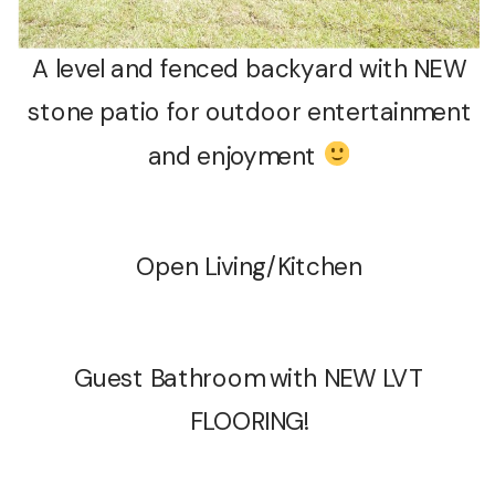
A level and fenced backyard with NEW
stone patio for outdoor entertainment
and enjoyment
Open Living/Kitchen
Guest Bathroom with NEW LVT
FLOORING!