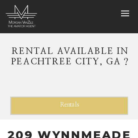
RENTAL AVAILABLE IN
PEACHTREE CITY, GA ?
Rentals
209 WYNNMEADE