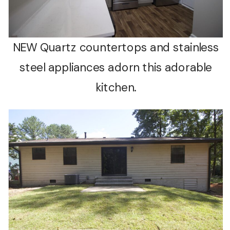
NEW Quartz countertops and stainless
steel appliances adorn this adorable
kitchen.