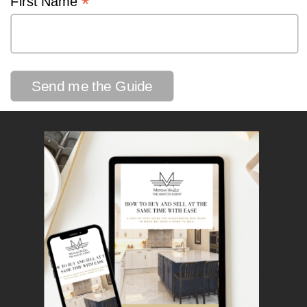
*
First Name