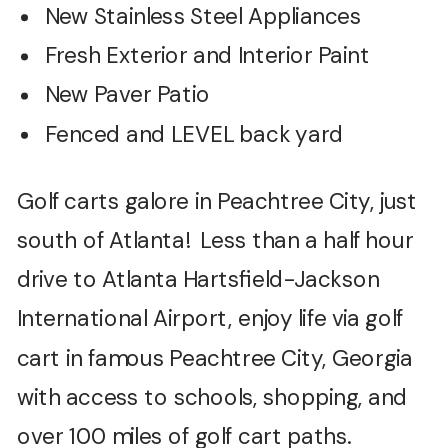
New Stainless Steel Appliances
Fresh Exterior and Interior Paint
New Paver Patio
Fenced and LEVEL back yard
Golf carts galore in Peachtree City, just
south of Atlanta! Less than a half hour
drive to Atlanta Hartsfield-Jackson
International Airport, enjoy life via golf
cart in famous Peachtree City, Georgia
with access to schools, shopping, and
over 100 miles of golf cart paths.