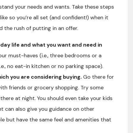
stand your needs and wants. Take these steps
ike so you’re all set (and confident!) when it
the rush of putting in an offer.
-day life and what you want and need in
your must-haves (i.e., three bedrooms or a
e., no eat-in kitchen or no parking space).
ich you are considering buying.
Go there for
with friends or grocery shopping. Try some
 there at night. You should even take your kids
nt can also give you guidance on other
e but have the same feel and amenities that