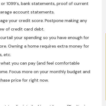
s or 1099′s, bank statements, proof of current
okerage account statements.
age your credit score. Postpone making any
lew of credit card debt.
curtail your spending so you have enough for
ore. Owning a home requires extra money for
, etc.
what you can pay (and feel comfortable
ome. Focus more on your monthly budget and
hase price for right now.