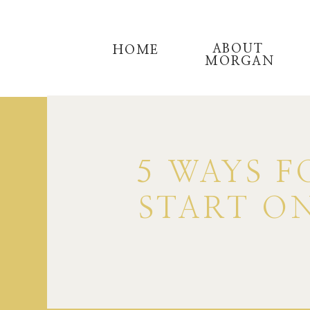
ABOUT
HOME
MORGAN
5 WAYS F
START ON