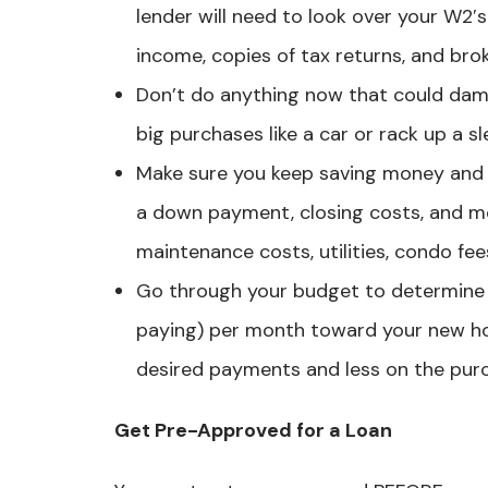
lender will need to look over your W2′
income, copies of tax returns, and br
Don’t do anything now that could dam
big purchases like a car or rack up a s
Make sure you keep saving money and 
a down payment, closing costs, and m
maintenance costs, utilities, condo fees
Go through your budget to determine 
paying) per month toward your new h
desired payments and less on the purc
Get Pre-Approved for a Loan