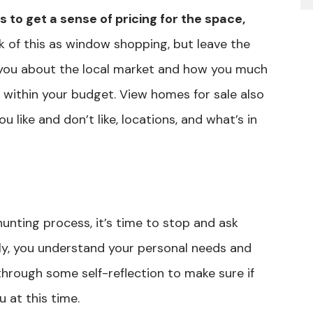
s to get a sense of pricing for the space,
k of this as window shopping, but leave the
e you about the local market and how you much
c within your budget. View homes for sale also
u like and don’t like, locations, and what’s in
unting process, it’s time to stop and ask
ly, you understand your personal needs and
through some self-reflection to make sure if
u at this time.