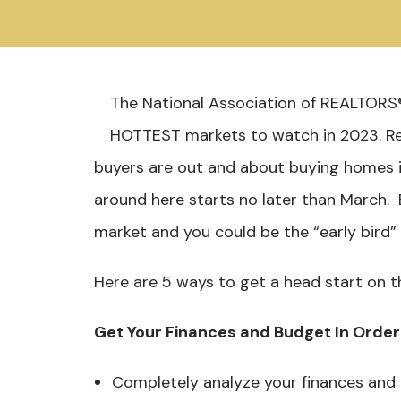
The National Association of REALTORS®
HOTTEST markets to watch in 2023. R
buyers are out and about buying homes i
around here starts no later than March.
market and you could be the “early bird
Here are 5 ways to get a head start on t
Get Your Finances and Budget In Order
Completely analyze your finances and