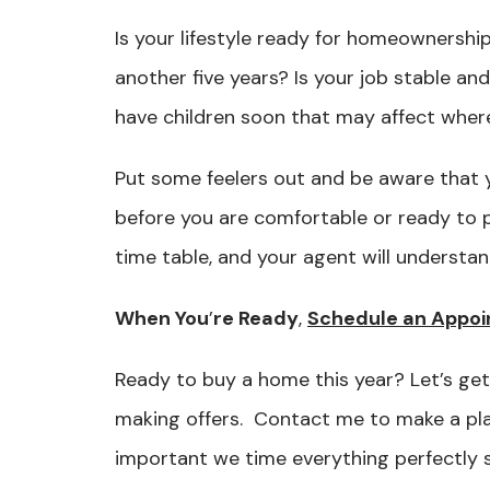
Is your lifestyle ready for homeownership
another five years? Is your job stable a
have children soon that may affect where
Put some feelers out and be aware that 
before you are comfortable or ready to 
time table, and your agent will understa
When You
’
re Ready
,
Schedule an Appoi
Ready to buy a home this year? Let’s get
making offers. Contact me to make a plan.
important we time everything perfectly 