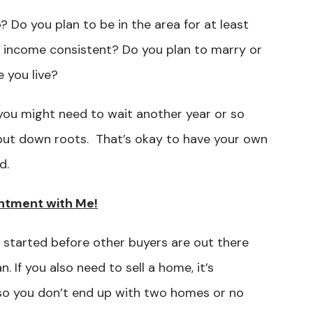
? Do you plan to be in the area for at least
nd income consistent? Do you plan to marry or
 you live?
you might need to wait another year or so
put down roots. That’s okay to have your own
nd.
ntment with Me!
 started before other buyers are out there
 If you also need to sell a home, it’s
so you don’t end up with two homes or no