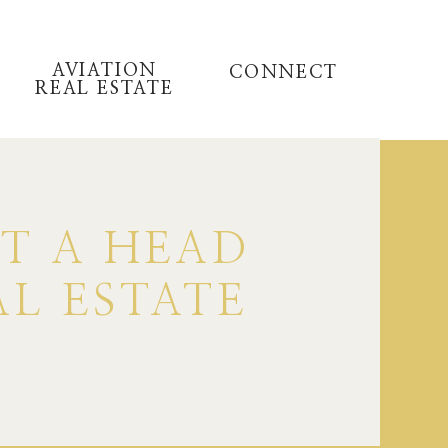
AVIATION
CONNECT
REAL ESTATE
ET A HEAD
AL ESTATE