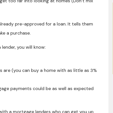
t too far into looking at homes (Don’t mix
already pre-approved for a loan. It tells them
ake a purchase.
lender, you will know:
are (you can buy a home with as little as 3%
age payments could be as well as expected
 with a mortgage lenders who can get you up