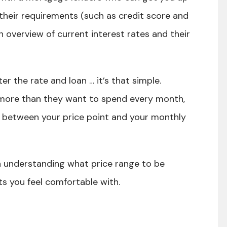
their requirements (such as credit score and
 overview of current interest rates and their
er the rate and loan … it’s that simple.
more than they want to spend every month,
n between your price point and your monthly
in understanding what price range to be
s you feel comfortable with.