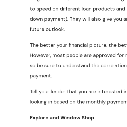
to speed on different loan products and 
down payment). They will also give you an
future outlook.
The better your financial picture, the bett
However, most people are approved for 
so be sure to understand the correlatio
payment.
Tell your lender that you are interested 
looking in based on the monthly payment
Explore and Window Shop