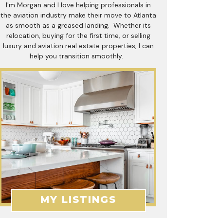
I'm Morgan and I love helping professionals in
the aviation industry make their move to Atlanta
as smooth as a greased landing. Whether its
relocation, buying for the first time, or selling
luxury and aviation real estate properties, I can
help you transition smoothly.
MY LISTINGS