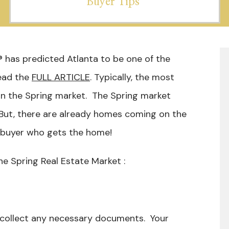
Buyer Tips
 has predicted Atlanta to be one of the
ead the
FULL ARTICLE
. Typically, the most
n the Spring market. The Spring market
 But, there are already homes coming on the
” buyer who gets the home!
he Spring Real Estate Market :
 collect any necessary documents. Your