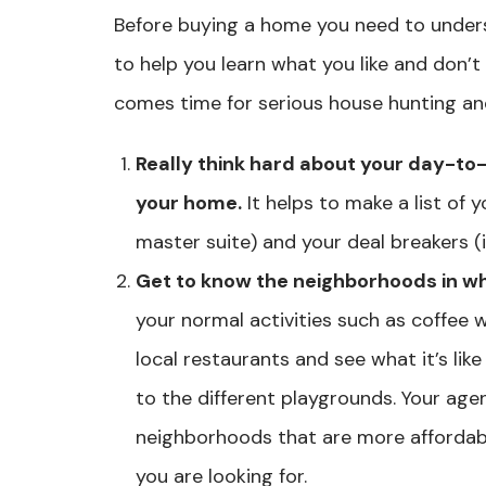
Before buying a home you need to under
to help you learn what you like and don’t l
comes time for serious house hunting and 
Really think hard about your day-to
your home.
It helps to make a list of 
master suite) and your deal breakers (i.
Get to know the neighborhoods in wh
your normal activities such as coffee 
local restaurants and see what it’s like
to the different playgrounds. Your age
neighborhoods that are more affordabl
you are looking for.