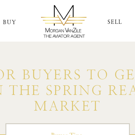
SELL
BUY
OR BUYERS TO G
 THE SPRING RE
MARKET