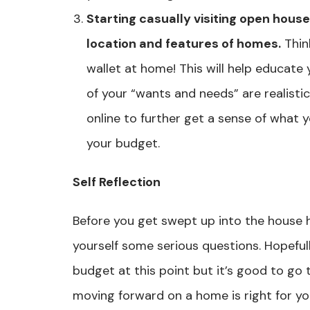
Starting casually visiting open house
location and features of homes.
Thin
wallet at home! This will help educat
of your “wants and needs” are realisti
online to further get a sense of what yo
your budget.
Self Reflection
Before you get swept up into the house h
yourself some serious questions. Hopeful
budget at this point but it’s good to go 
moving forward on a home is right for yo