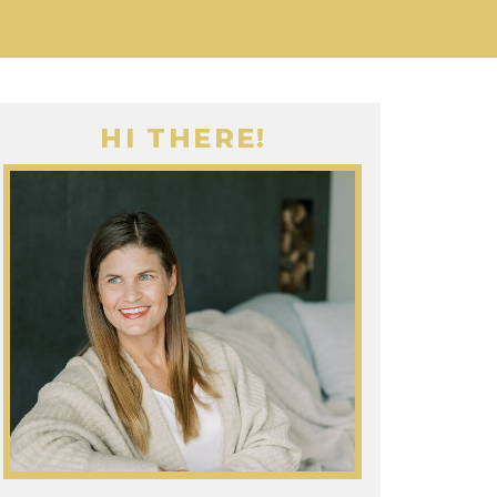
HI THERE!