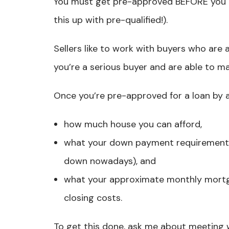
You must get pre-approved BEFORE you ge
this up with pre-qualified!).
Sellers like to work with buyers who are 
you’re a serious buyer and are able to m
Once you’re pre-approved for a loan by a 
how much house you can afford,
what your down payment requirements 
down nowadays), and
what your approximate monthly mortg
closing costs.
To get this done, ask me about meeting