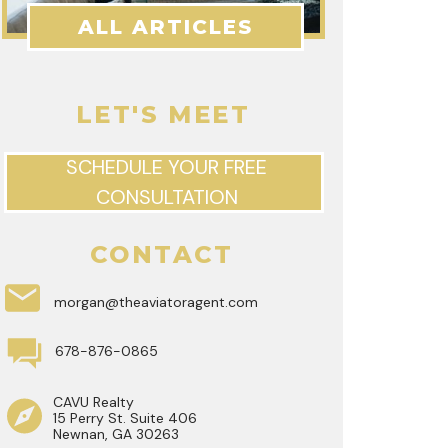
ALL ARTICLES
LET'S MEET
SCHEDULE YOUR FREE
CONSULTATION
CONTACT
morgan@theaviatoragent.com
678-876-0865
CAVU Realty
15 Perry St. Suite 406
Newnan, GA 30263