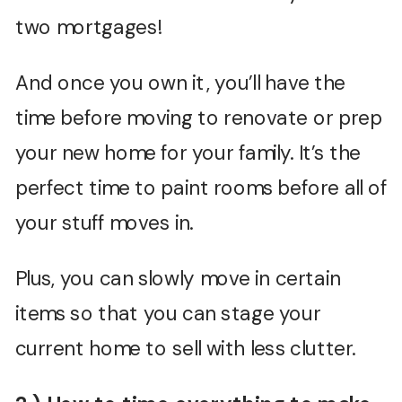
two mortgages!
And once you own it, you’ll have the
time before moving to renovate or prep
your new home for your family. It’s the
perfect time to paint rooms before all of
your stuff moves in.
Plus, you can slowly move in certain
items so that you can stage your
current home to sell with less clutter.