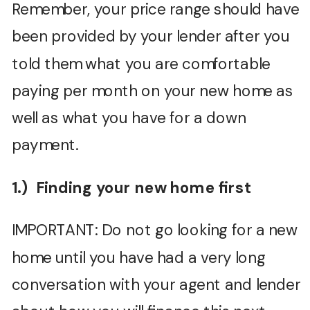
Remember, your price range should have
been provided by your lender after you
told them what you are comfortable
paying per month on your new home as
well as what you have for a down
payment.
1.) Finding your new home first
IMPORTANT: Do not go looking for a new
home until you have had a very long
conversation with your agent and lender