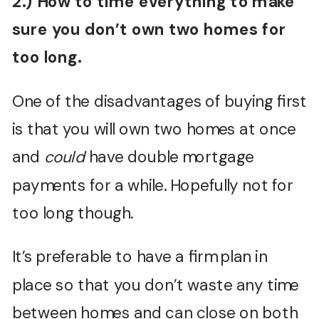
2.) How to time everything to make
sure you don’t own two homes for
too long.
One of the disadvantages of buying first
is that you will own two homes at once
and
could
have double mortgage
payments for a while. Hopefully not for
too long though.
It’s preferable to have a firm plan in
place so that you don’t waste any time
between homes and can close on both