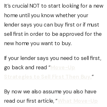
It’s crucial NOT to start looking for a new
home until you know whether your
lender says you can buy first or if must
sell first in order to be approved for the
new home you want to buy.
If your lender says you need to sell first,
go back and read “
Move-Up
Strategies to Sell First Then Buy.
“
By now we also assume you also have
read our first article, “
What Move-Up