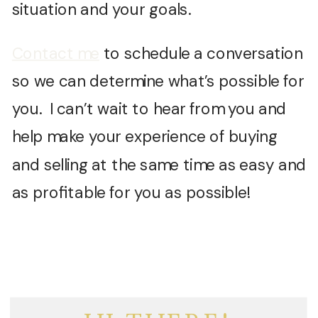
situation and your goals.
Contact me
to schedule a conversation
so we can determine what’s possible for
you. I can’t wait to hear from you and
help make your experience of buying
and selling at the same time as easy and
as profitable for you as possible!