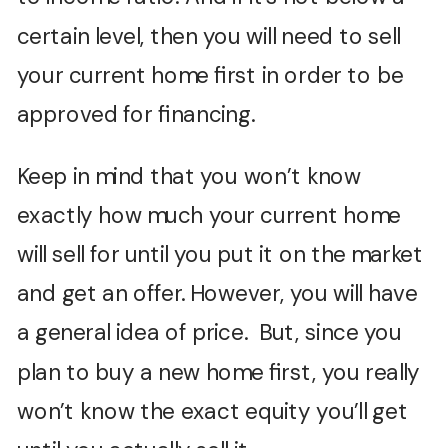
certain level, then you will need to sell
your current home first in order to be
approved for financing.
Keep in mind that you won’t know
exactly how much your current home
will sell for until you put it on the market
and get an offer. However, you will have
a general idea of price. But, since you
plan to buy a new home first, you really
won’t know the exact equity you’ll get