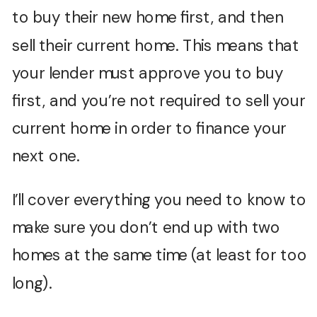
to buy their new home first, and then
sell their current home. This means that
your lender must approve you to buy
first, and you’re not required to sell your
current home in order to finance your
next one.
I’ll cover everything you need to know to
make sure you don’t end up with two
homes at the same time (at least for too
long).