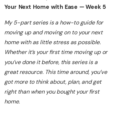
Your Next Home with Ease — Week 5
My 5-part series is a how-to guide for
moving up and moving on to your next
home with as little stress as possible.
Whether it’s your first time moving up or
you’ve done it before, this series is a
great resource. This time around, you’ve
got more to think about, plan, and get
right than when you bought your first
home.