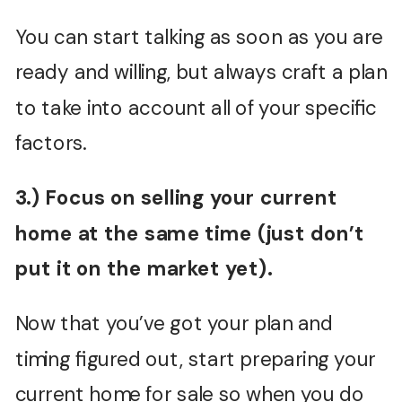
You can start talking as soon as you are
ready and willing, but always craft a plan
to take into account all of your specific
factors.
3.) Focus on selling your current
home at the same time (just don’t
put it on the market yet).
Now that you’ve got your plan and
timing figured out, start preparing your
current home for sale so when you do