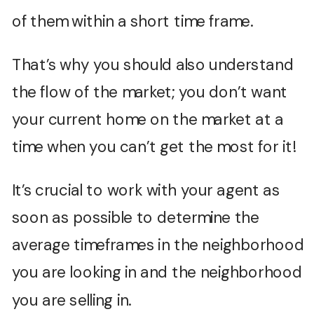
of them within a short time frame.
That’s why you should also understand
the flow of the market; you don’t want
your current home on the market at a
time when you can’t get the most for it!
It’s crucial to work with your agent as
soon as possible to determine the
average timeframes in the neighborhood
you are looking in and the neighborhood
you are selling in.