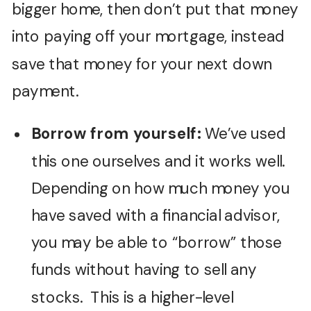
bigger home, then don’t put that money
into paying off your mortgage, instead
save that money for your next down
payment.
Borrow from yourself:
We’ve used
this one ourselves and it works well.
Depending on how much money you
have saved with a financial advisor,
you may be able to “borrow” those
funds without having to sell any
stocks. This is a higher-level