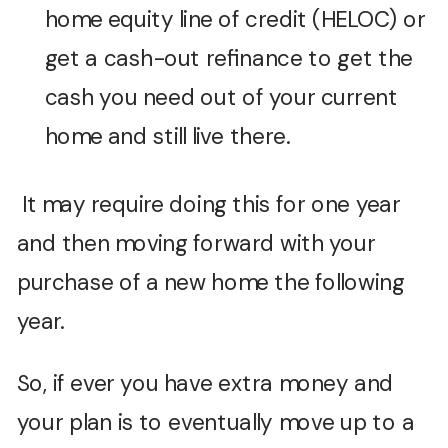
home equity line of credit (HELOC) or
get a cash-out refinance to get the
cash you need out of your current
home and still live there.
It may require doing this for one year
and then moving forward with your
purchase of a new home the following
year.
So, if ever you have extra money and
your plan is to eventually move up to a