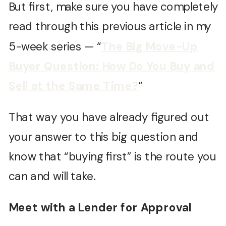
But first, make sure you have completely
read through this previous article in my
5-week series — “
The Big Move-Up
Buyer Question: How Do You Buy and
Sell at the Same Time?
“
That way you have already figured out
your answer to this big question and
know that “buying first” is the route you
can and will take.
Meet with a Lender for Approval