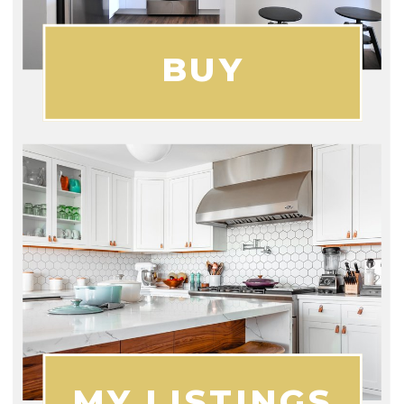
BUY
MY LISTINGS