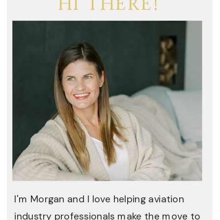
HI THERE!
I'm Morgan and I love helping aviation
industry professionals make the move to