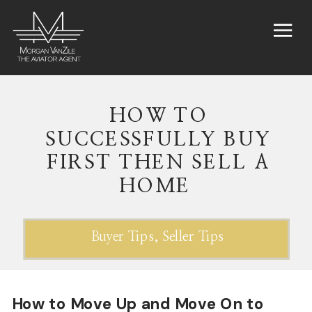
HOW TO
SUCCESSFULLY BUY
FIRST THEN SELL A
HOME
Buyer Tips
,
Seller Tips
How to Move Up and Move On to