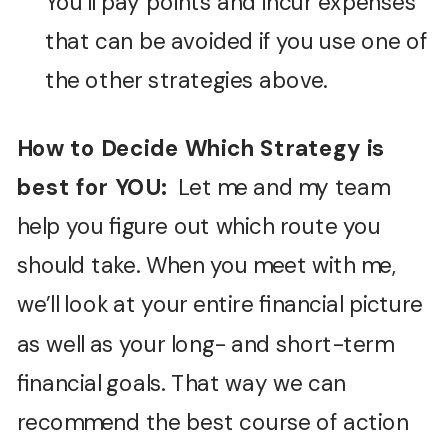
You’ll pay points and incur expenses
that can be avoided if you use one of
the other strategies above.
How to Decide Which Strategy is
best for YOU:
Let me and my team
help you figure out which route you
should take. When you meet with me,
we’ll look at your entire financial picture
as well as your long- and short-term
financial goals. That way we can
recommend the best course of action