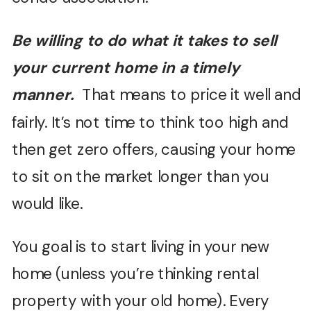
Be willing to do what it takes to sell
your current home in a timely
manner.
That means to price it well and
fairly. It’s not time to think too high and
then get zero offers, causing your home
to sit on the market longer than you
would like.
You goal is to start living in your new
home (unless you’re thinking rental
property with your old home). Every