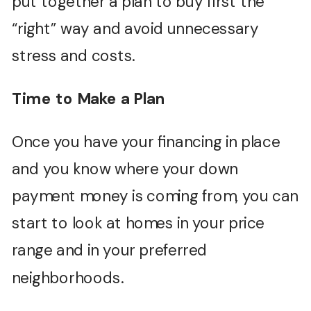
put together a plan to buy first the
“right” way and avoid unnecessary
stress and costs.
Time to Make a Plan
Once you have your financing in place
and you know where your down
payment money is coming from, you can
start to look at homes in your price
range and in your preferred
neighborhoods.