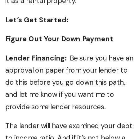
it as a rental property.
Let’s Get Started:
Figure Out Your Down Payment
Lender Financing:
Be sure you have an
approval on paper from your lender to
do this before you go down this path,
and let me know if you want me to
provide some lender resources.
The lender will have examined your debt
to income ratio. And if it’s not below a