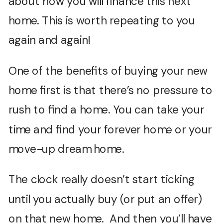
about how you will finance this next
home. This is worth repeating to you
again and again!
One of the benefits of buying your new
home first is that there’s no pressure to
rush to find a home. You can take your
time and find your forever home or your
move-up dream home.
The clock really doesn’t start ticking
until you actually buy (or put an offer)
on that new home. And then you’ll have