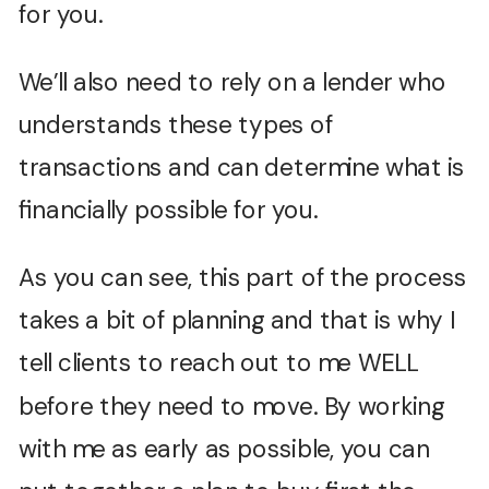
for you.
We’ll also need to rely on a lender who
understands these types of
transactions and can determine what is
financially possible for you.
As you can see, this part of the process
takes a bit of planning and that is why I
tell clients to reach out to me WELL
before they need to move. By working
with me as early as possible, you can