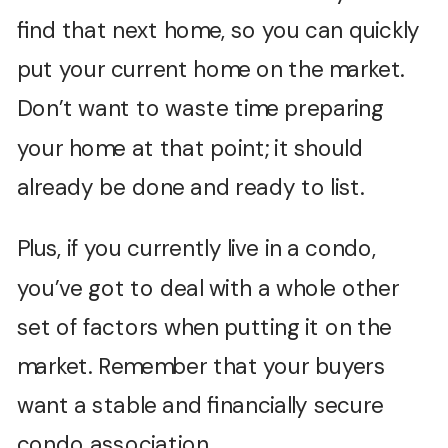
find that next home, so you can quickly
put your current home on the market.
Don’t want to waste time preparing
your home at that point; it should
already be done and ready to list.
Plus, if you currently live in a condo,
you’ve got to deal with a whole other
set of factors when putting it on the
market. Remember that your buyers
want a stable and financially secure
condo association.