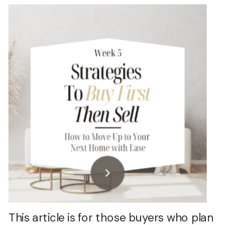
This article is for those buyers who plan