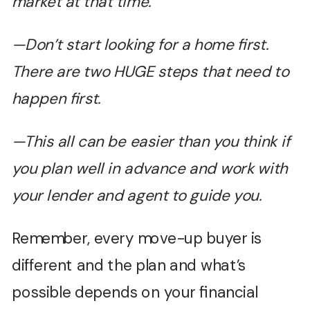
market at that time.
—Don’t start looking for a home first.
There are two HUGE steps that need to
happen first.
—This all can be easier than you think if
you plan well in advance and work with
your lender and agent to guide you.
Remember, every move-up buyer is
different and the plan and what’s
possible depends on your financial