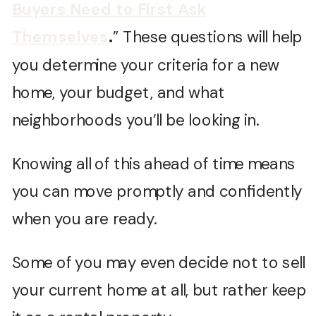
Buyers Need to First Ask
Themselves
.
” These questions will help
you determine your criteria for a new
home, your budget, and what
neighborhoods you’ll be looking in.
Knowing all of this ahead of time means
you can move promptly and confidently
when you are ready.
Some of you may even decide not to sell
your current home at all, but rather keep