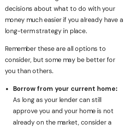
decisions about what to do with your
money much easier if you already have a
long-term strategy in place.
Remember these are all options to
consider, but some may be better for
you than others.
Borrow from your current home:
As long as your lender can still
approve you and your home is not
already on the market, consider a