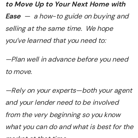
to Move Up to Your Next Home with
Ease
— a how-to guide on buying and
selling at the same time. We hope
you’ve learned that you need to:
—Plan well in advance before you need
to move.
—Rely on your experts—both your agent
and your lender need to be involved
from the very beginning so you know
what you can do and what is best for the