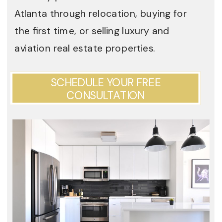
Atlanta through relocation, buying for
the first time, or selling luxury and
aviation real estate properties.
SCHEDULE YOUR FREE
CONSULTATION