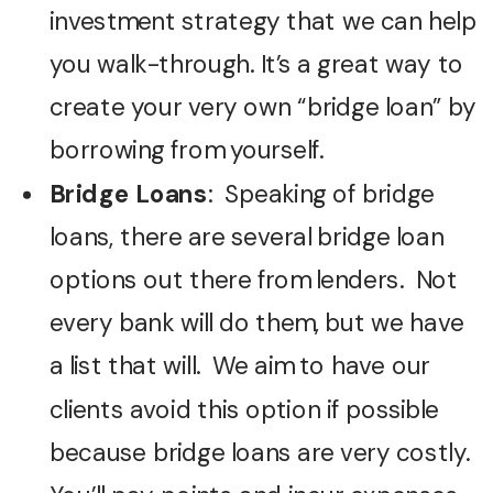
investment strategy that we can help
you walk-through. It’s a great way to
create your very own “bridge loan” by
borrowing from yourself.
Bridge Loans
: Speaking of bridge
loans, there are several bridge loan
options out there from lenders. Not
every bank will do them, but we have
a list that will. We aim to have our
clients avoid this option if possible
because bridge loans are very costly.