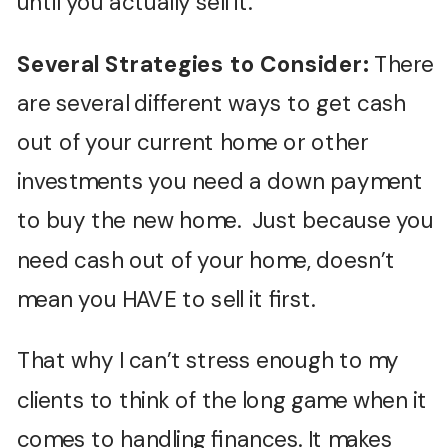
until you actually sell it.
Several Strategies to Consider:
There
are several different ways to get cash
out of your current home or other
investments you need a down payment
to buy the new home. Just because you
need cash out of your home, doesn’t
mean you HAVE to sell it first.
That why I can’t stress enough to my
clients to think of the long game when it
comes to handling finances. It makes