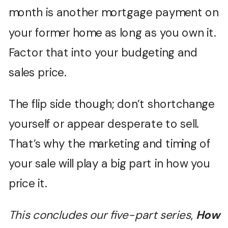
month is another mortgage payment on
your former home as long as you own it.
Factor that into your budgeting and
sales price.
The flip side though; don’t shortchange
yourself or appear desperate to sell.
That’s why the marketing and timing of
your sale will play a big part in how you
price it.
This concludes our five-part series
,
How