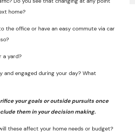
ffic? Do you see that changing at any point
 next home?
to the office or have an easy commute via car
 so?
r a yard?
py and engaged during your day? What
ifice your goals or outside pursuits once
clude them in your decision making.
will these affect your home needs or budget?