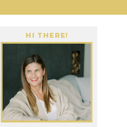
HI THERE!