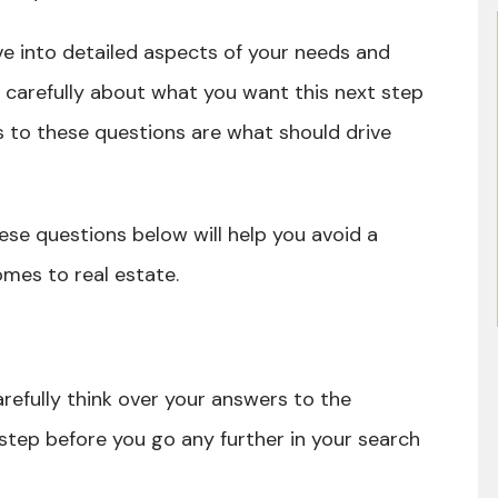
e into detailed aspects of your needs and
k carefully about what you want this next step
ers to these questions are what should drive
these questions below will help you avoid a
omes to real estate.
refully think over your answers to the
 step before you go any further in your search