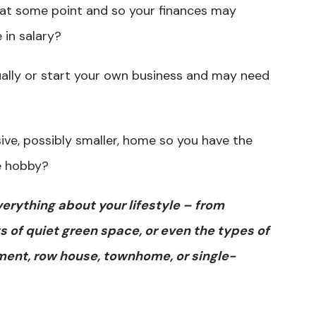
 at some point and so your finances may
 in salary?
ally or start your own business and may need
sive, possibly smaller, home so you have the
te hobby?
verything about your lifestyle – from
s of quiet green space, or even the types of
ment, row house, townhome, or single-