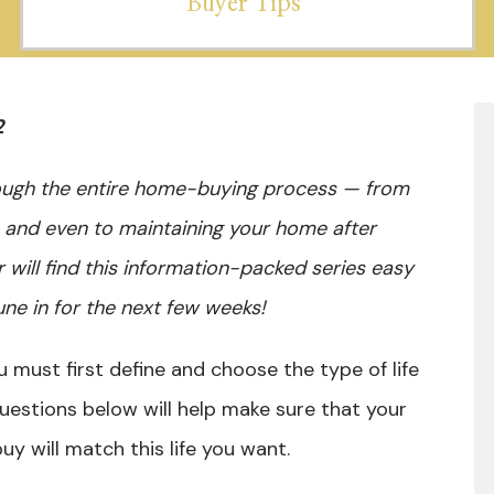
Buyer Tips
2
rough the entire home-buying process — from
, and even to maintaining your home after
r will find this information-packed series easy
une in for the next few weeks!
 must first define and choose the type of life
questions below will help make sure that your
uy will match this life you want.