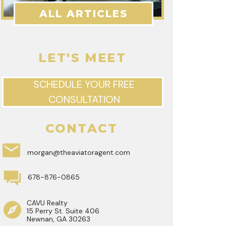
ALL ARTICLES
LET'S MEET
SCHEDULE YOUR FREE
CONSULTATION
CONTACT
morgan@theaviatoragent.com
678-876-0865
CAVU Realty
15 Perry St. Suite 406
Newnan, GA 30263