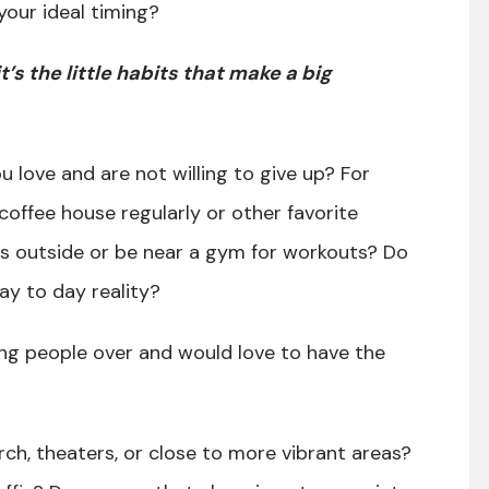
your ideal timing?
it’s the little habits that make a big
u love and are not willing to give up? For
coffee house regularly or other favorite
ns outside or be near a gym for workouts? Do
ay to day reality?
ng people over and would love to have the
rch, theaters, or close to more vibrant areas?