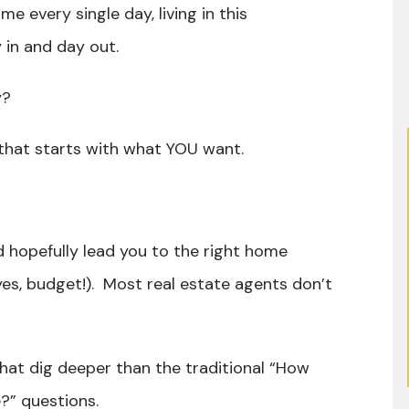
me every single day, living in this
y in and day out.
ly?
nd that starts with what YOU want.
ld hopefully lead you to the right home
yes, budget!). Most real estate agents don’t
that dig deeper than the traditional “How
?” questions.