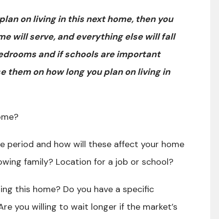
an on living in this next home, then you
will serve, and everything else will fall
edrooms and if schools are important
 them on how long you plan on living in
 home?
e period and how will these affect your home
owing family? Location for a job or school?
sing this home? Do you have a specific
re you willing to wait longer if the market’s