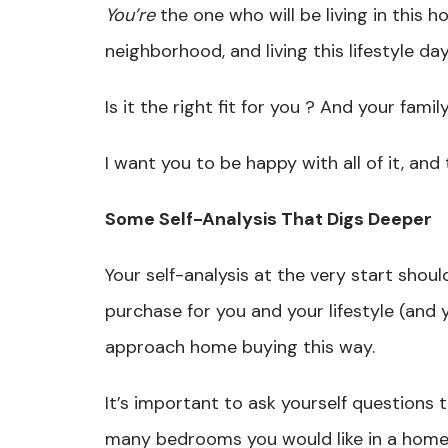
You’re
the one who will be living in this ho
neighborhood, and living this lifestyle da
Is it the right fit for you ? And your fami
I want you to be happy with all of it, a
Some Self-Analysis That Digs Deeper
Your self-analysis at the very start shou
purchase for you and your lifestyle (and 
approach home buying this way.
It’s important to ask yourself questions 
many bedrooms you would like in a home