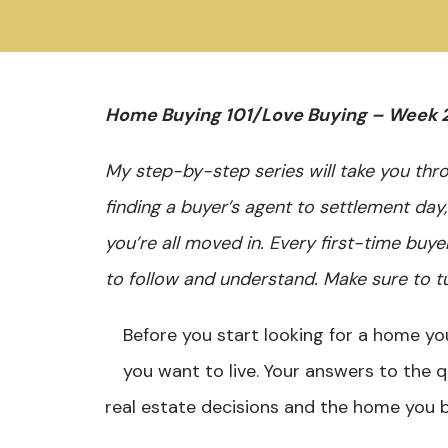
Home Buying 101/Love Buying – Week 
My step-by-step series will take you th
finding a buyer’s agent to settlement day
you’re all moved in. Every first-time buye
to follow and understand. Make sure to t
Before you start looking for a home you
you want to live. Your answers to the 
real estate decisions and the home you b