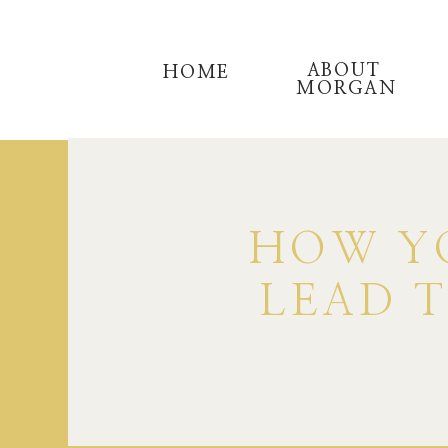
ABOUT
HOME
MORGAN
HOW YO
LEAD 