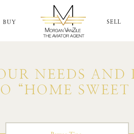
SELL
BUY
UR NEEDS AND 
TO “HOME SWEET