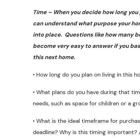
Time – When you decide how long you pl
can understand what purpose your home 
into place. Questions like how many b
become very easy to answer if you base
this next home.
• How long do you plan on living in this
• What plans do you have during that tim
needs, such as space for children or a gr
• What is the ideal timeframe for purcha
deadline? Why is this timing important? A