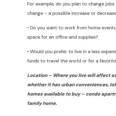
For example, do you plan to change jobs
change – a possible increase or decrease
• Do you want to work from home eventu
space for an office and supplies?
• Would you prefer to live in a less expen
funds to travel the world or for a favori
Location – Where you live will affect e
whether it has urban conveniences, lot
homes available to buy – condo apart
family home.