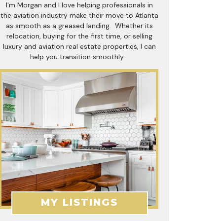
I'm Morgan and I love helping professionals in
the aviation industry make their move to Atlanta
as smooth as a greased landing. Whether its
relocation, buying for the first time, or selling
luxury and aviation real estate properties, I can
help you transition smoothly.
MY LISTINGS