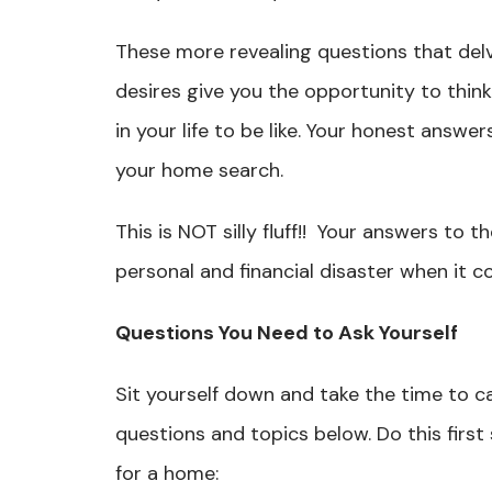
These more revealing questions that delv
desires give you the opportunity to thin
in your life to be like. Your honest answ
your home search.
This is NOT silly fluff!! Your answers to 
personal and financial disaster when it c
Questions You Need to Ask Yourself
Sit yourself down and take the time to ca
questions and topics below. Do this first
for a home: