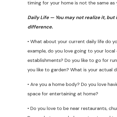
timing for your home is not the same as 
Daily Life — You may not realize it, but 
difference.
• What about your current daily life do yo
example, do you love going to your local 
establishments? Do you like to go for ru
you like to garden? What is your actual d
• Are you a home body? Do you love havi
space for entertaining at home?
• Do you love to be near restaurants, chu