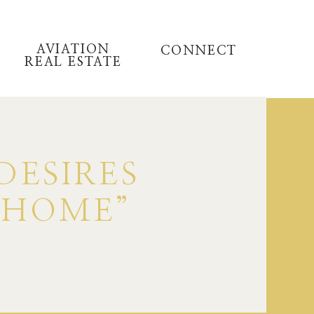
AVIATION
CONNECT
REAL ESTATE
DESIRES
 HOME”