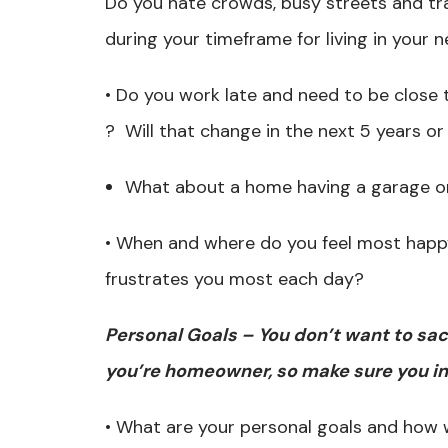
Do you hate crowds, busy streets and tra
during your timeframe for living in your
• Do you work late and need to be close 
? Will that change in the next 5 years or
What about a home having a garage o
• When and where do you feel most hap
frustrates you most each day?
Personal Goals – You don’t want to sacr
you’re homeowner, so make sure you in
• What are your personal goals and how 